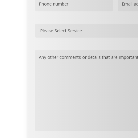
Phone
(Required)
Email
(Re
Please
Select
Service
(Required)
Message