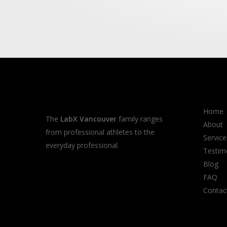
Home
The
LabX Vancouver
family ranges
About
from professional athletes to the
Service
everyday professional.
Testim
Blog
FAQ
Contac