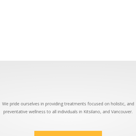
We pride ourselves in providing treatments focused on holistic, and
preventative wellness to all individuals in Kitsilano, and Vancouver.