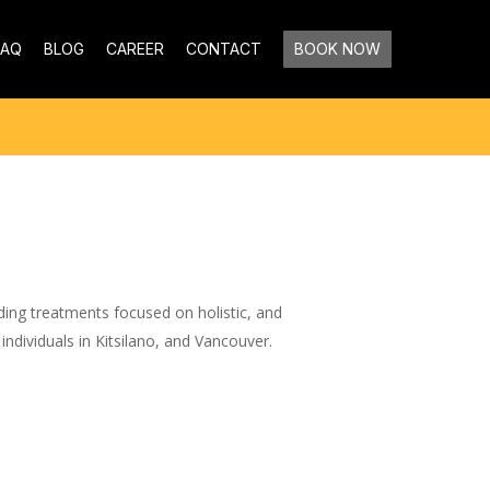
FAQ
BLOG
CAREER
CONTACT
BOOK NOW
ding treatments focused on holistic, and
 individuals in Kitsilano, and Vancouver.