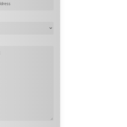
quired)