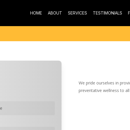
HOME
ABOUT
SERVICES
TESTIMONIALS
We pride ourselves in provi
preventative wellness to all