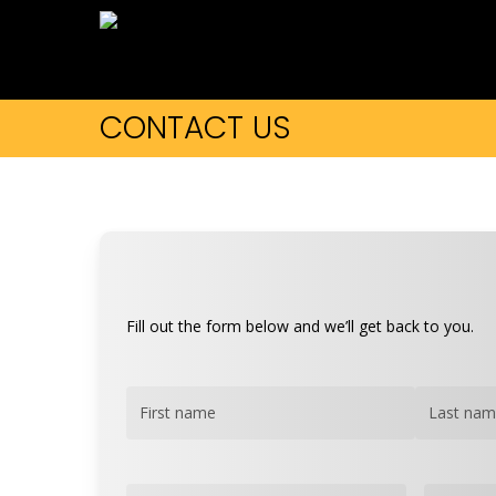
Skip
to
main
content
CONTACT US
Fill out the form below and we’ll get back to you.
Name
(Required)
First
Last