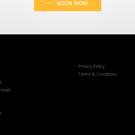
BOOK NOW
Privacy Policy
Terms & Conditions
s
onials
t