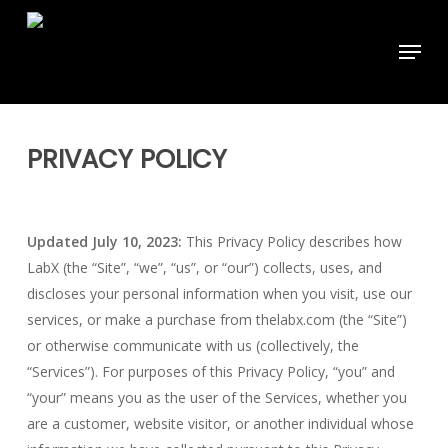
Skip
to
Menu
main
content
PRIVACY POLICY
Updated July 10, 2023:
This Privacy Policy describes how
LabX (the “Site”, “we”, “us”, or “our”) collects, uses, and
discloses your personal information when you visit, use our
services, or make a purchase from thelabx.com (the “Site”)
or otherwise communicate with us (collectively, the
“Services”). For purposes of this Privacy Policy, “you” and
“your” means you as the user of the Services, whether you
are a customer, website visitor, or another individual whose