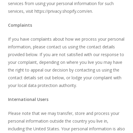
services from using your personal information for such
services, visit
https://privacy.shopify.com/en
.
Complaints
If you have complaints about how we process your personal
information, please contact us using the contact details
provided below. If you are not satisfied with our response to
your complaint, depending on where you live you may have
the right to appeal our decision by contacting us using the
contact details set out below, or lodge your complaint with
your local data protection authority.
International Users
Please note that we may transfer, store and process your
personal information outside the country you live in,
including the United States. Your personal information is also