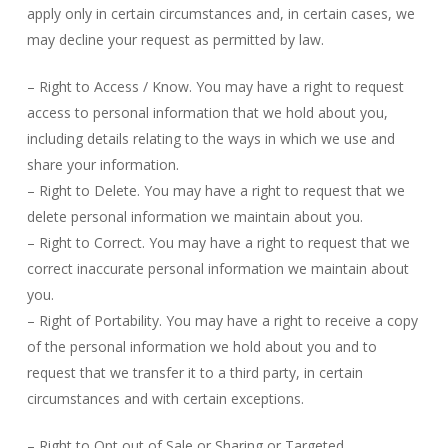
apply only in certain circumstances and, in certain cases, we
may decline your request as permitted by law.
– Right to Access / Know. You may have a right to request
access to personal information that we hold about you,
including details relating to the ways in which we use and
share your information.
– Right to Delete. You may have a right to request that we
delete personal information we maintain about you.
– Right to Correct. You may have a right to request that we
correct inaccurate personal information we maintain about
you.
– Right of Portability. You may have a right to receive a copy
of the personal information we hold about you and to
request that we transfer it to a third party, in certain
circumstances and with certain exceptions.
– Right to Opt out of Sale or Sharing or Targeted