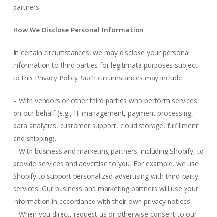
partners.
How We Disclose Personal Information
In certain circumstances, we may disclose your personal
information to third parties for legitimate purposes subject
to this Privacy Policy. Such circumstances may include:
– With vendors or other third parties who perform services
on our behalf (e.g., IT management, payment processing,
data analytics, customer support, cloud storage, fulfillment
and shipping).
– With business and marketing partners, including Shopify, to
provide services and advertise to you. For example, we use
Shopify to support personalized advertising with third-party
services. Our business and marketing partners will use your
information in accordance with their own privacy notices.
– When you direct, request us or otherwise consent to our