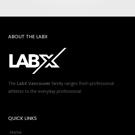
ABOUT
THE
LABX
The
LabX Vancouver
family ranges from professional
athletes to the everyday professional.
QUICK
LINKS
Home