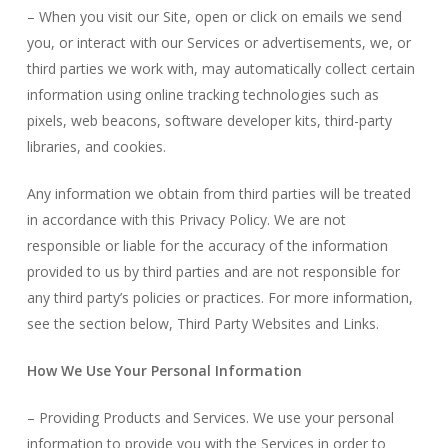
– When you visit our Site, open or click on emails we send
you, or interact with our Services or advertisements, we, or
third parties we work with, may automatically collect certain
information using online tracking technologies such as
pixels, web beacons, software developer kits, third-party
libraries, and cookies.
Any information we obtain from third parties will be treated
in accordance with this Privacy Policy. We are not
responsible or liable for the accuracy of the information
provided to us by third parties and are not responsible for
any third party’s policies or practices. For more information,
see the section below, Third Party Websites and Links.
How We Use Your Personal Information
– Providing Products and Services. We use your personal
information to provide you with the Services in order to