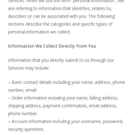
Services. When we use the term “personal information”, we
are referring to information that identifies, relates to,
describes or can be associated with you. The following
sections describe the categories and specific types of
personal information we collect.
Information We Collect Directly from You
Information that you directly submit to us through our
Services may include:
– Basic contact details including your name, address, phone
number, email.
– Order information including your name, billing address,
shipping address, payment confirmation, email address,
phone number.
– Account information including your username, password,
security questions.