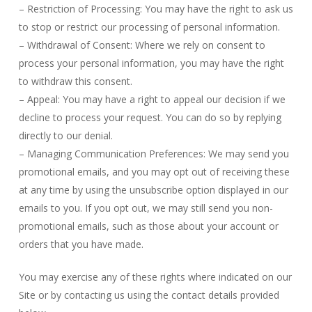
– Restriction of Processing: You may have the right to ask us
to stop or restrict our processing of personal information.
– Withdrawal of Consent: Where we rely on consent to
process your personal information, you may have the right
to withdraw this consent.
– Appeal: You may have a right to appeal our decision if we
decline to process your request. You can do so by replying
directly to our denial.
– Managing Communication Preferences: We may send you
promotional emails, and you may opt out of receiving these
at any time by using the unsubscribe option displayed in our
emails to you. If you opt out, we may still send you non-
promotional emails, such as those about your account or
orders that you have made.
You may exercise any of these rights where indicated on our
Site or by contacting us using the contact details provided