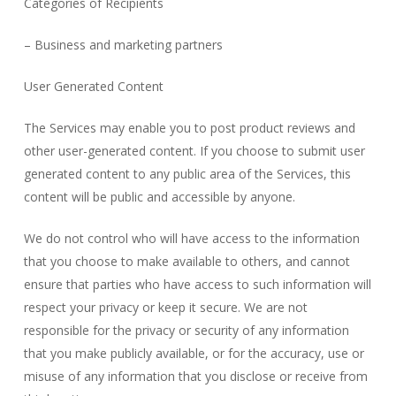
Categories of Recipients
– Business and marketing partners
User Generated Content
The Services may enable you to post product reviews and
other user-generated content. If you choose to submit user
generated content to any public area of the Services, this
content will be public and accessible by anyone.
We do not control who will have access to the information
that you choose to make available to others, and cannot
ensure that parties who have access to such information will
respect your privacy or keep it secure. We are not
responsible for the privacy or security of any information
that you make publicly available, or for the accuracy, use or
misuse of any information that you disclose or receive from