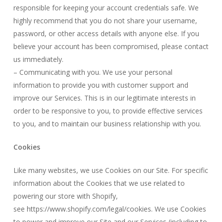
responsible for keeping your account credentials safe. We
highly recommend that you do not share your username,
password, or other access details with anyone else. If you
believe your account has been compromised, please contact
us immediately.
– Communicating with you. We use your personal
information to provide you with customer support and
improve our Services. This is in our legitimate interests in
order to be responsive to you, to provide effective services
to you, and to maintain our business relationship with you.
Cookies
Like many websites, we use Cookies on our Site. For specific
information about the Cookies that we use related to
powering our store with Shopify,
see
https://www.shopify.com/legal/cookies.
We use Cookies
to power and improve our Site and our Services (including to