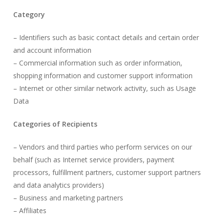
Category
– Identifiers such as basic contact details and certain order
and account information
– Commercial information such as order information,
shopping information and customer support information
– Internet or other similar network activity, such as Usage
Data
Categories of Recipients
– Vendors and third parties who perform services on our
behalf (such as Internet service providers, payment
processors, fulfillment partners, customer support partners
and data analytics providers)
– Business and marketing partners
– Affiliates