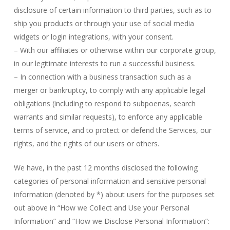
disclosure of certain information to third parties, such as to
ship you products or through your use of social media
widgets or login integrations, with your consent.
– With our affiliates or otherwise within our corporate group,
in our legitimate interests to run a successful business.
– In connection with a business transaction such as a
merger or bankruptcy, to comply with any applicable legal
obligations (including to respond to subpoenas, search
warrants and similar requests), to enforce any applicable
terms of service, and to protect or defend the Services, our
rights, and the rights of our users or others.
We have, in the past 12 months disclosed the following
categories of personal information and sensitive personal
information (denoted by *) about users for the purposes set
out above in “How we Collect and Use your Personal
Information” and “How we Disclose Personal Information”: