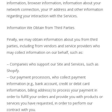
information, browser information, information about your
network connection, your IP address and other information
regarding your interaction with the Services.
Information We Obtain from Third Parties
Finally, we may obtain information about you from third
parties, including from vendors and service providers who
may collect information on our behalf, such as:
– Companies who support our Site and Services, such as
Shopify.
– Our payment processors, who collect payment
information (e.g., bank account, credit or debit card
information, billing address) to process your payment in
order to fulfill your orders and provide you with products or
services you have requested, in order to perform our
contract with you.