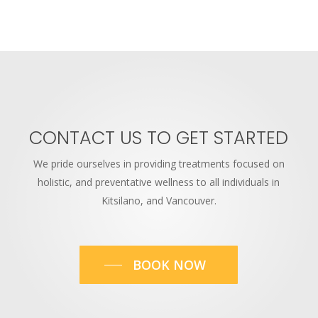
CONTACT
US
TO
GET
STARTED
We pride ourselves in providing treatments focused on
holistic, and preventative wellness to all individuals in
Kitsilano, and Vancouver.
BOOK NOW