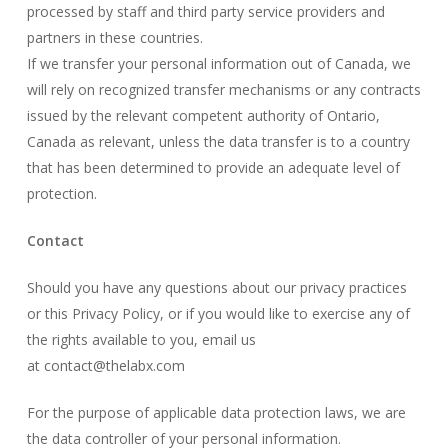
processed by staff and third party service providers and
partners in these countries.
If we transfer your personal information out of Canada, we
will rely on recognized transfer mechanisms or any contracts
issued by the relevant competent authority of Ontario,
Canada as relevant, unless the data transfer is to a country
that has been determined to provide an adequate level of
protection.
Contact
Should you have any questions about our privacy practices
or this Privacy Policy, or if you would like to exercise any of
the rights available to you, email us
at
contact@thelabx.com
For the purpose of applicable data protection laws, we are
the data controller of your personal information.