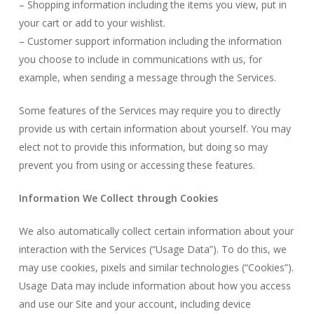
– Shopping information including the items you view, put in
your cart or add to your wishlist.
– Customer support information including the information
you choose to include in communications with us, for
example, when sending a message through the Services.
Some features of the Services may require you to directly
provide us with certain information about yourself. You may
elect not to provide this information, but doing so may
prevent you from using or accessing these features.
Information We Collect through Cookies
We also automatically collect certain information about your
interaction with the Services (“Usage Data”). To do this, we
may use cookies, pixels and similar technologies (“Cookies”).
Usage Data may include information about how you access
and use our Site and your account, including device