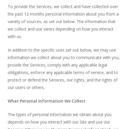
To provide the Services, we collect and have collected over
the past 12 months personal information about you from a
variety of sources, as set out below. The information that
we collect and use varies depending on how you interact
with us.
In addition to the specific uses set out below, we may use
information we collect about you to communicate with you,
provide the Services, comply with any applicable legal
obligations, enforce any applicable terms of service, and to
protect or defend the Services, our rights, and the rights of
our users or others.
What Personal Information We Collect
The types of personal information we obtain about you
depends on how you interact with our Site and use our