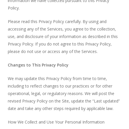
information we have collected pursuant to this Privacy
Policy.
Please read this Privacy Policy carefully. By using and
accessing any of the Services, you agree to the collection,
use, and disclosure of your information as described in this
Privacy Policy. If you do not agree to this Privacy Policy,
please do not use or access any of the Services.
Changes to This Privacy Policy
We may update this Privacy Policy from time to time,
including to reflect changes to our practices or for other
operational, legal, or regulatory reasons. We will post the
revised Privacy Policy on the Site, update the “Last updated”
date and take any other steps required by applicable law.
How We Collect and Use Your Personal Information