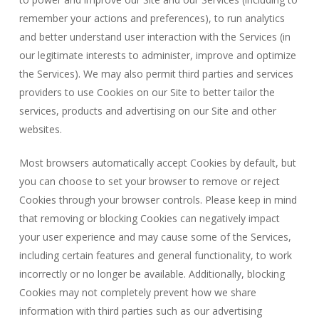
remember your actions and preferences), to run analytics
and better understand user interaction with the Services (in
our legitimate interests to administer, improve and optimize
the Services). We may also permit third parties and services
providers to use Cookies on our Site to better tailor the
services, products and advertising on our Site and other
websites.
Most browsers automatically accept Cookies by default, but
you can choose to set your browser to remove or reject
Cookies through your browser controls. Please keep in mind
that removing or blocking Cookies can negatively impact
your user experience and may cause some of the Services,
including certain features and general functionality, to work
incorrectly or no longer be available. Additionally, blocking
Cookies may not completely prevent how we share
information with third parties such as our advertising