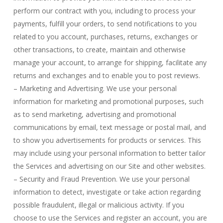
perform our contract with you, including to process your
payments, fulfill your orders, to send notifications to you
related to you account, purchases, returns, exchanges or
other transactions, to create, maintain and otherwise
manage your account, to arrange for shipping, facilitate any
returns and exchanges and to enable you to post reviews.
– Marketing and Advertising. We use your personal
information for marketing and promotional purposes, such
as to send marketing, advertising and promotional
communications by email, text message or postal mail, and
to show you advertisements for products or services. This
may include using your personal information to better tailor
the Services and advertising on our Site and other websites.
– Security and Fraud Prevention. We use your personal
information to detect, investigate or take action regarding
possible fraudulent, illegal or malicious activity. If you
choose to use the Services and register an account, you are