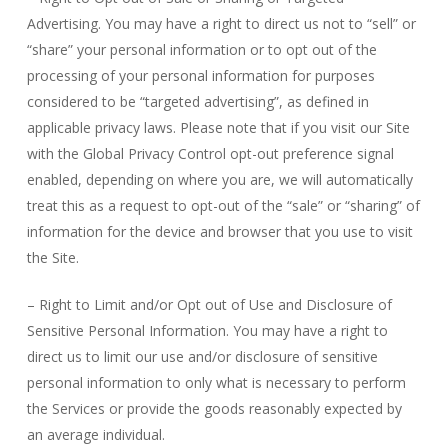
Advertising. You may have a right to direct us not to “sell” or
“share” your personal information or to opt out of the
processing of your personal information for purposes
considered to be “targeted advertising”, as defined in
applicable privacy laws. Please note that if you visit our Site
with the Global Privacy Control opt-out preference signal
enabled, depending on where you are, we will automatically
treat this as a request to opt-out of the “sale” or “sharing” of
information for the device and browser that you use to visit
the Site.
– Right to Limit and/or Opt out of Use and Disclosure of
Sensitive Personal Information. You may have a right to
direct us to limit our use and/or disclosure of sensitive
personal information to only what is necessary to perform
the Services or provide the goods reasonably expected by
an average individual.