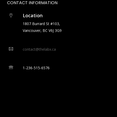
CONTACT
INFORMATION
Location
1807 Burrard St #103,
Vancouver, BC V6J 3G9
contact@thelabx.ca
1-
236-515-6576