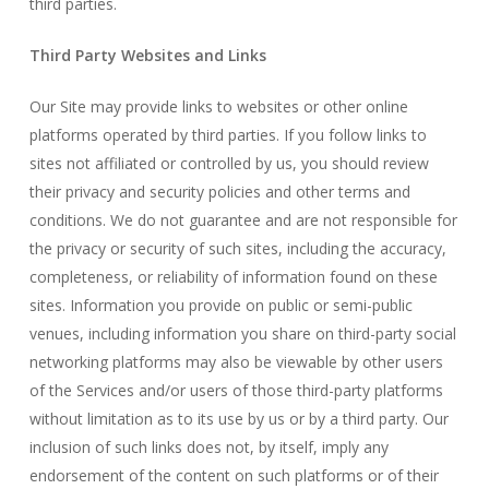
third parties.
Third Party Websites and Links
Our Site may provide links to websites or other online
platforms operated by third parties. If you follow links to
sites not affiliated or controlled by us, you should review
their privacy and security policies and other terms and
conditions. We do not guarantee and are not responsible for
the privacy or security of such sites, including the accuracy,
completeness, or reliability of information found on these
sites. Information you provide on public or semi-public
venues, including information you share on third-party social
networking platforms may also be viewable by other users
of the Services and/or users of those third-party platforms
without limitation as to its use by us or by a third party. Our
inclusion of such links does not, by itself, imply any
endorsement of the content on such platforms or of their