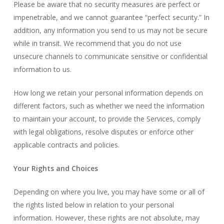
Please be aware that no security measures are perfect or
impenetrable, and we cannot guarantee “perfect security.” In
addition, any information you send to us may not be secure
while in transit. We recommend that you do not use
unsecure channels to communicate sensitive or confidential
information to us.
How long we retain your personal information depends on
different factors, such as whether we need the information
to maintain your account, to provide the Services, comply
with legal obligations, resolve disputes or enforce other
applicable contracts and policies.
Your Rights and Choices
Depending on where you live, you may have some or all of
the rights listed below in relation to your personal
information. However, these rights are not absolute, may