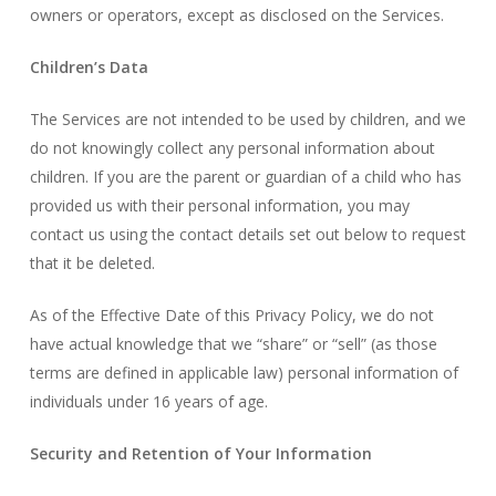
owners or operators, except as disclosed on the Services.
Children’s Data
The Services are not intended to be used by children, and we
do not knowingly collect any personal information about
children. If you are the parent or guardian of a child who has
provided us with their personal information, you may
contact us using the contact details set out below to request
that it be deleted.
As of the Effective Date of this Privacy Policy, we do not
have actual knowledge that we “share” or “sell” (as those
terms are defined in applicable law) personal information of
individuals under 16 years of age.
Security and Retention of Your Information