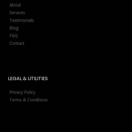
About
Services
Testimonials
Blog
FAQ
Contact
LEGAL
&
UTILITIES
Privacy Policy
Terms & Conditions