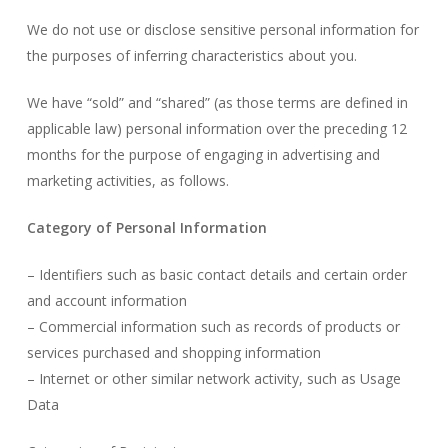
We do not use or disclose sensitive personal information for
the purposes of inferring characteristics about you.
We have “sold” and “shared” (as those terms are defined in
applicable law) personal information over the preceding 12
months for the purpose of engaging in advertising and
marketing activities, as follows.
Category of Personal Information
– Identifiers such as basic contact details and certain order
and account information
– Commercial information such as records of products or
services purchased and shopping information
– Internet or other similar network activity, such as Usage
Data