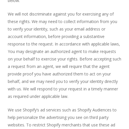
below.
We will not discriminate against you for exercising any of
these rights. We may need to collect information from you
to verify your identity, such as your email address or
account information, before providing a substantive
response to the request. In accordance with applicable laws,
You may designate an authorized agent to make requests
on your behalf to exercise your rights. Before accepting such
a request from an agent, we will require that the agent
provide proof you have authorized them to act on your
behalf, and we may need you to verify your identity directly
with us. We will respond to your request in a timely manner
as required under applicable law.
We use Shopify’s ad services such as Shopify Audiences to
help personalize the advertising you see on third party
websites. To restrict Shopify merchants that use these ad